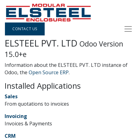
CONTACT US
ELSTEEL PVT. LTD
Odoo Version
15.0+e
Information about the ELSTEEL PVT. LTD instance of
Odoo, the
Open Source ERP
.
Installed Applications
Sales
From quotations to invoices
Invoicing
Invoices & Payments
CRM