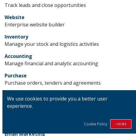
Track leads and close opportunities
Website
Enterprise website builder
Inventory
Manage your stock and logistics activities
Accounting
Manage financial and analytic accounting
Purchase
Purchase orders, tenders and agreements
Project
We use cookies to provide you a better user
Organize and plan your projects
experience.
Manufacturing
Manufacturing Orders & BOMs
Cookie Policy
I AGREE
Email Marketing