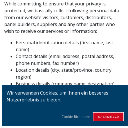
While committing to ensure that your privacy is
protected, we basically collect following personal data
from our website visitors, customers, distributors,
panel builders, suppliers and any other parties who
wish to receive our services or information:
Personal identification details (first name, last
name)
Contact details (email address, postal address,
phone numbers, fax number)
Location details (city, state/province, country,
region)
Business details (company name, designation)
Login details (username, password)
Wir verwenden Cookies, um Ihnen ein besseres
Any other details which can be used to identify
Nutzererlebnis zu bieten.
yourself
We assure that your personal data is collected only to
Cookie-Richtlinien
ICH STIMME ZU
the extent which is adequate, relevant and limited