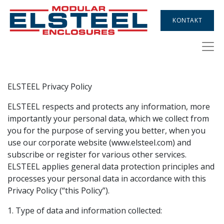
KONTAKT
ELSTEEL Privacy Policy
ELSTEEL respects and protects any information, more
importantly your personal data, which we collect from
you for the purpose of serving you better, when you
use our corporate website (www.elsteel.com) and
subscribe or register for various other services.
ELSTEEL applies general data protection principles and
processes your personal data in accordance with this
Privacy Policy (“this Policy”).
1. Type of data and information collected: