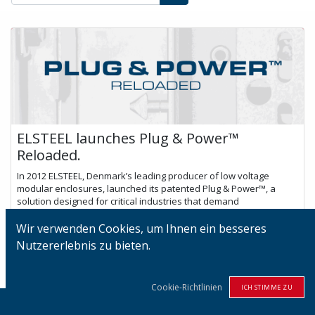
ELSTEEL launches Plug & Power™
Reloaded.
In 2012 ELSTEEL, Denmark’s leading producer of low voltage
modular enclosures, launched its patented Plug & Power™, a
solution designed for critical industries that demand
uninterrupted power. The sys...
Wir verwenden Cookies, um Ihnen ein besseres
Nov. 2, 2023
Nutzererlebnis zu bieten.
Cookie-Richtlinien
ICH STIMME ZU