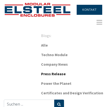
KONTAKT
Blogs:
Alle
Techno Module
Company News
Press Release
Power the Planet
Certificates and Design Verification