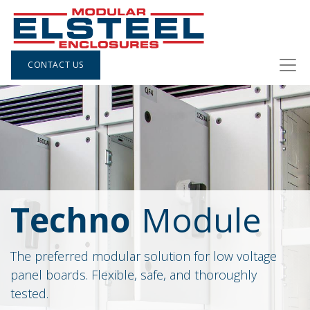
CONTACT US
Techno
Module
The preferred modular solution for low voltage
panel boards. Flexible, safe, and thoroughly
tested.