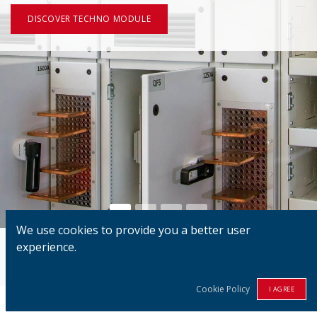
DISCOVER TECHNO MODULE
We use cookies to provide you a better user
experience.
100%
Danish
Technology
Cookie Policy
I AGREE