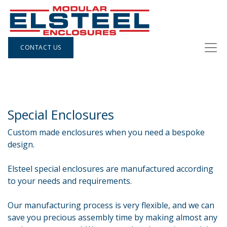
CONTACT US
Special Enclosures
Custom made enclosures when you need a bespoke
design.
Elsteel special enclosures are manufactured according
to your needs and requirements.
Our manufacturing process is very flexible, and we can
save you precious assembly time by making almost any​