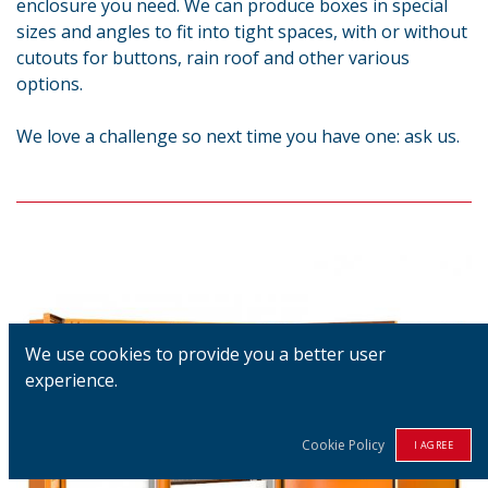
enclosure you need. We can produce boxes in special
sizes and angles to fit into tight spaces, with or without
cutouts for buttons, rain roof and other various
options.
We love a challenge so next time you have one: ask us.
We use cookies to provide you a better user
experience.
Cookie Policy
I AGREE