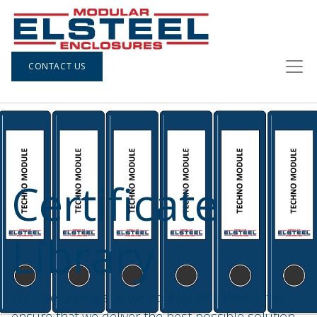
CONTACT US
Certificate
Library
We love testing and we do a lot of it. We do it to
ensure that we deliver the best possible solution