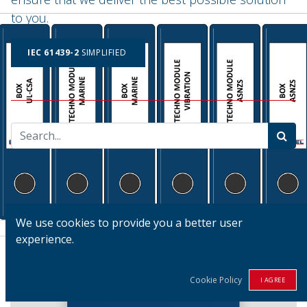
to you.
IEC 61439-2
SIMPLIFIED
We use cookies to provide you a better user
experience.
Cookie Policy
I AGREE