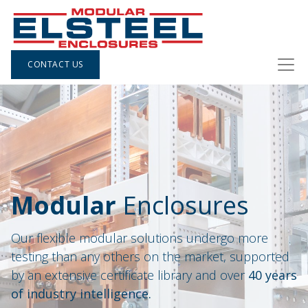
CONTACT US
Modular
Enclosures
Our flexible modular solutions undergo more
testing than any others on the market, supported
by an extensive certificate library and over
40 years
of industry intelligence.