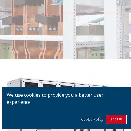
We use cookies to provide you a better user
experience.
Cookie Policy
I AGREE