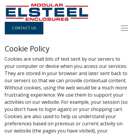
CONTACT US
Cookie Policy
Cookies are small bits of text sent by our servers to
your computer or device when you access our services.
They are stored in your browser and later sent back to
our servers so that we can provide contextual content.
Without cookies, using the web would be a much more
frustrating experience. We use them to support your
activities on our website. For example, your session (so
you don't have to login again) or your shopping cart.
Cookies are also used to help us understand your
preferences based on previous or current activity on
our website (the pages you have visited), your