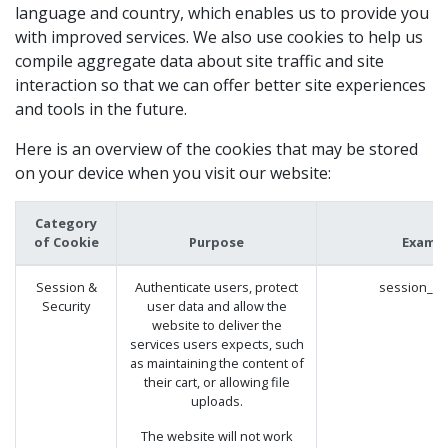
language and country, which enables us to provide you
with improved services. We also use cookies to help us
compile aggregate data about site traffic and site
interaction so that we can offer better site experiences
and tools in the future.
Here is an overview of the cookies that may be stored
on your device when you visit our website:
Category
of Cookie
Purpose
Examp
Session &
Authenticate users, protect
session_id
Security
user data and allow the
website to deliver the
services users expects, such
as maintaining the content of
their cart, or allowing file
uploads.
The website will not work