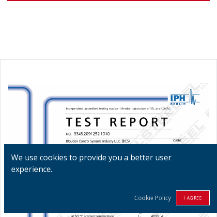
We use cookies to provide you a better user
experience.
Cookie Policy
I AGREE