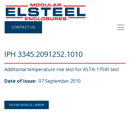
CONTACT US
IPH 3345.2091252.1010
Additional temperature rise test for ASTA-17541 test
Date of Issue:
07 September 2010
TECHNO MODULE LIBRARY