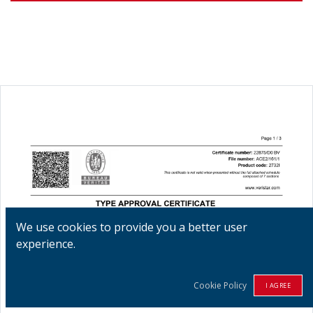
We use cookies to provide you a better user
experience.
Cookie Policy
I AGREE