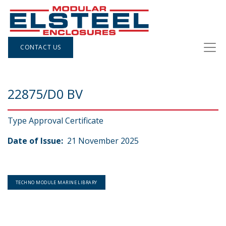
CONTACT US
22875/D0 BV
Type Approval Certificate
Date of Issue:
21 November 2025
TECHNO MODULE MARINE LIBRARY