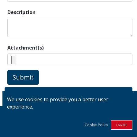
Description
Attachment(s)
Submit
View my Tickets
We use cookies to provide you a better user
experience.
Cookie Policy
I AGREE
Links