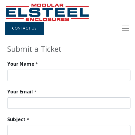
CONTACT US
Submit a Ticket
Your Name
*
Your Email
*
Subject
*